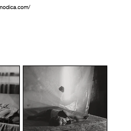
amodica.com/