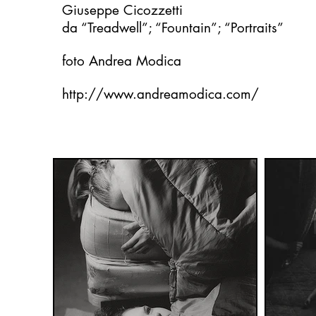
Giuseppe Cicozzetti
da “Treadwell”; “Fountain”; “Portraits”
foto Andrea Modica
http://www.andreamodica.com/