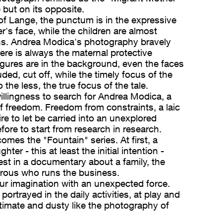
but on its opposite.
of Lange, the punctum is in the expressive
r's face, while the children are almost
ns. Andrea Modica's photography bravely
ere is always the maternal protective
igures are in the background, even the faces
ed, cut off, while the timely focus of the
 the less, the true focus of the tale.
willingness to search for Andrea Modica, a
of freedom. Freedom from constraints, a laic
re to let be carried into an unexplored
efore to start from research in research.
comes the "Fountain" series. At first, a
hter - this at least the initial intention -
est in a documentary about a family, the
rous who runs the business.
ur imagination with an unexpected force.
portrayed in the daily activities, at play and
 intimate and dusty like the photography of