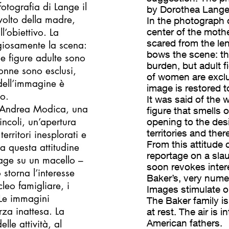
tografia di Lange il
by Dorothea Lange 
volto della madre,
In the photograph 
ll’obiettivo. La
center of the mothe
scared from the le
giosamente la scena:
bows the scene: th
le figure adulte sono
burden, but adult f
donne sono esclusi,
of women are exclud
 dell’immagine è
image is restored to
to.
It was said of the 
di Andrea Modica, una
figure that smells 
incoli, un’apertura
opening to the desi
territories and ther
territori inesplorati e
From this attitude 
a questa attitudine
reportage on a slaug
tage su un macello –
soon revokes inter
 storna l’interesse
Baker’s, very nume
leo famigliare, i
Images stimulate o
. Le immagini
The Baker family is 
rza inattesa. La
at rest. The air is
American fathers.
lle attività, al