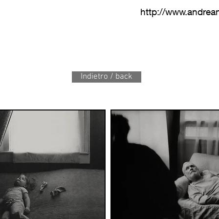
http://www.andre
Indietro / back