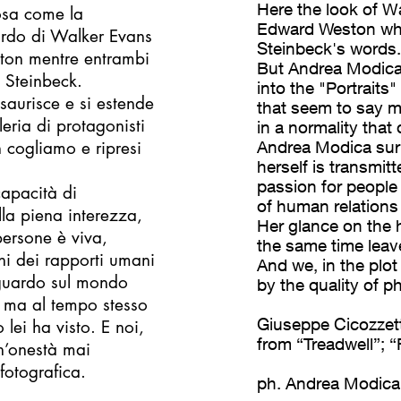
Here the look of W
rosa come la
Edward Weston whi
ardo di Walker Evans
Steinbeck's words.
ston mentre entrambi
But Andrea Modica'
 Steinbeck.
into the "Portraits"
saurisce e si estende
that seem to say 
leria di protagonisti
in a normality that
 cogliamo e ripresi
Andrea Modica surpr
herself is transmit
passion for people i
apacità di
of human relations
la piena interezza,
Her glance on the h
ersone è viva,
the same time leav
oni dei rapporti umani
And we, in the plot
 sguardo sul mondo
by the quality of 
o ma al tempo stesso
Giuseppe Cicozzett
lei ha visto. E noi,
from “Treadwell”; “
n’onestà mai
fotografica.
ph. Andrea Modica