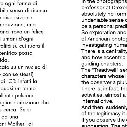
In the photographs
nte ogni forma di
professor at Drexell
ile senso di ricerca
absolutely no form 
redisposizione
undeniable sense o
 traduzione, una
be a personal predi
cana trova un felice
So exploration and 
i umani d’ogni
of American photo
investigating human
lità su cui ruota il
There is a centrali
centrico possa
and how eccentric i
ida.
guiding chapters.
cato su un nucleo di
The "Treadwell" ser
 con se stessi)
characters whose in
i. C’è infatti la
the observer a plura
, quasi un fermo
There is, in fact, 
activities, almost a
llente pulsione
internal drive.
igliosa citazione che
And then, suddenly,
e cerca. Se si
of the legitimacy it
i da una
If you observe the
ant Mother” di
suggestion. The p