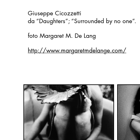
Giuseppe Cicozzetti
da “Daughters”; “Surrounded by no one”.
foto Margaret M. De Lang
http://www.margaretmdelange.com/