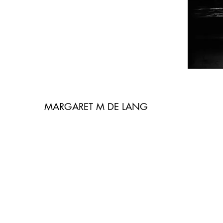
MARGARET M DE LANG
Tracce. Segni. Dettagli. E corpi – giovaniss
indossano un malessere impresso come un
affonda le sue liquide radici fin dentro l’a
la serie di Margaret M. De Lang. Ai corpi 
geografia disturbante, e intima quel tanto
evitata una sociologia dei disturbi preado
parlare di sé implica verità e dunque, in u
emendabile, la fotografa ritrae le sue figl