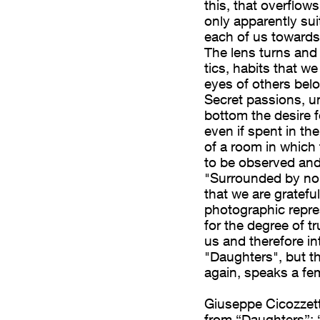
this, that overflow
leali. Un trasporto,
only apparently sui
by no one”, un
each of us towards
rismo ma che in
The lens turns and
zione. L’obiettivo
tics, habits that w
 abitudini che
eyes of others belo
Secret passions, u
altrui ci
bottom the desire 
. Passioni segrete,
even if spent in th
l desiderio di una
of a room in which 
spesa tra le mura
to be observed and 
anza il teatro nel
"Surrounded by no 
ormalità da osservare
that we are grateful
y no one” è, come si è
photographic repres
for the degree of t
ti non solo per
us and therefore int
ica, ma anche – e
"Daughters", but t
he raggiunge, una
again, speaks a fe
ile. Non ci sono
 la stessa onestà. E
Giuseppe Cicozzett
nile.
from “Daughters”; 