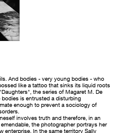
ails. And bodies - very young bodies - who
ssed like a tattoo that sinks its liquid roots
'"Daughters", the series of Magaret M. De
 bodies is entrusted a disturbing
imate enough to prevent a sociology of
sorders.
neself involves truth and therefore, in an
ot emendable, the photographer portrays her
enterprise. In the same territory Sally