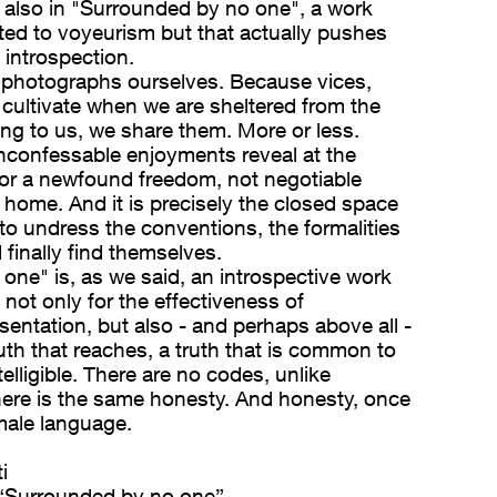
s also in "Surrounded by no one", a work
ted to voyeurism but that actually pushes
 introspection.
 photographs ourselves. Because vices,
e cultivate when we are sheltered from the
ng to us, we share them. More or less.
nconfessable enjoyments reveal at the
for a newfound freedom, not negotiable
e home. And it is precisely the closed space
to undress the conventions, the formalities
finally find themselves.
one" is, as we said, an introspective work
 not only for the effectiveness of
entation, but also - and perhaps above all -
ruth that reaches, a truth that is common to
elligible. There are no codes, unlike
here is the same honesty. And honesty, once
male language.
i
“Surrounded by no one”.