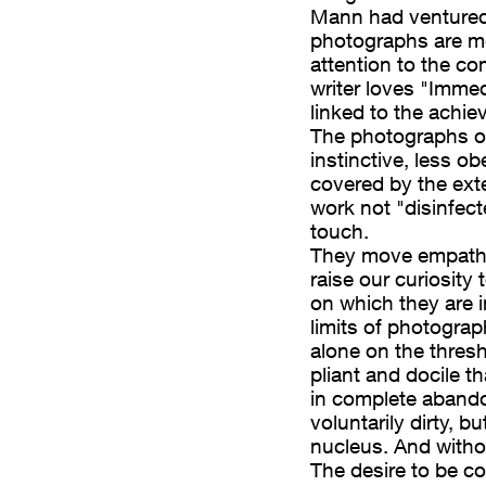
Sally Mann. Ma con
Mann had ventured
photographs are mo
ono più “costruite”,
attention to the co
 composizione e, in
writer loves "Immed
te Family”)
linked to the achie
ta al raggiungimento
The photographs o
fie di Margaret M. De
instinctive, less ob
ti al richiamo
covered by the ext
ità estemporanea che
work not "disinfec
touch.
fotografie disturbano
They move empathy
, tanto che
raise our curiosity 
 fino a chiederci
on which they are i
 sono impresse – e in
limits of photograp
la fotografia, che
alone on the thresh
i sulla soglia della
pliant and docile t
si prestano
in complete abando
voluntarily dirty, b
o, come attori in
nucleus. And with
a cui fiducia
The desire to be co
 sbavature.