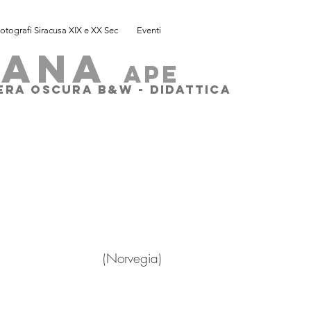
otografi Siracusa XIX e XX Sec
Eventi
SANA
ape
MERA OSCURA B&W - DIDATTICA
rvegia)