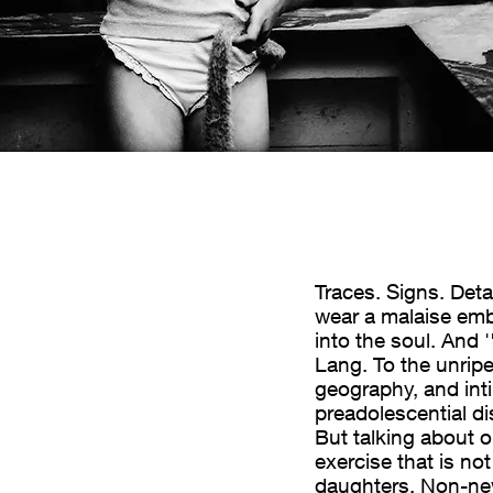
imi corpi – che
Traces. Signs. Det
wear a malaise embo
 tatuaggio che
into the soul. And 
nima. E’ “Daughters”,
Lang. To the unripe
acerbi è affidata una
geography, and int
 che basta perché sia
preadolescential di
lescenziali. Ma
But talking about o
n esercizio non
exercise that is n
ie. Impresa non nuova.
daughters. Non-new 