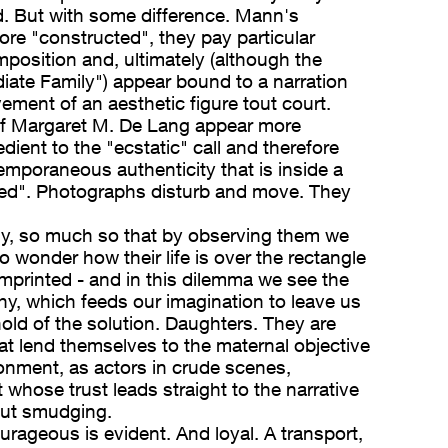
. But with some difference. Mann's
re "constructed", they pay particular
mposition and, ultimately (although the
iate Family") appear bound to a narration
vement of an aesthetic figure tout court.
f Margaret M. De Lang appear more
edient to the "ecstatic" call and therefore
emporaneous authenticity that is inside a
ted". Photographs disturb and move. They
, so much so that by observing them we
to wonder how their life is over the rectangle
mprinted - and in this dilemma we see the
hy, which feeds our imagination to leave us
old of the solution. Daughters. They are
hat lend themselves to the maternal objective
nment, as actors in crude scenes,
ut whose trust leads straight to the narrative
out smudging.
urageous is evident. And loyal. A transport,